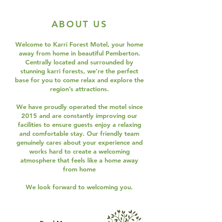
ABOUT US
Welcome to Karri Forest Motel, your home
away from home in beautiful Pemberton.
Centrally located and surrounded by
stunning karri forests, we’re the perfect
base for you to come relax and explore the
region’s attractions.
We have proudly operated the motel since
2015 and are constantly improving our
facilities to ensure guests enjoy a relaxing
and comfortable stay. Our friendly team
genuinely cares about your experience and
works hard to create a welcoming
atmosphere that feels like a home away
from home
We look forward to welcoming you.