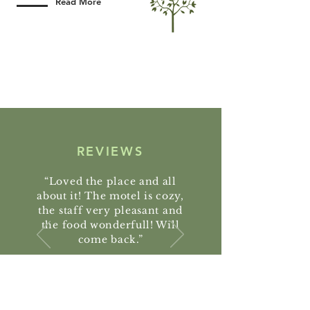
Read More
REVIEWS
“Loved the place and all
about it! The motel is cozy,
the staff very pleasant and
the food wonderfull! Will
come back.”
Marco Neto