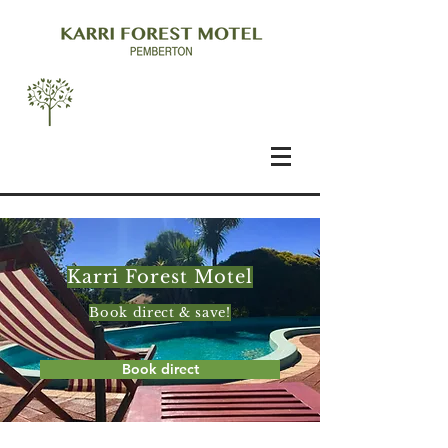
Karri Forest Motel
Book direct & save!
Book direct